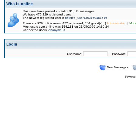
Who is online
Our users have posted a total of 31,515 messages
We have 470,229 registered users
The newest registered user is
deleted_user1353160461516
There are 926 online users: 472 registered, 454 guest(s) [
Administrator
] [
Mode
Most users ever online was
254,168
on 21/05/2026 14:39:24
Connected users:
Anonymous
Login
Username:
Password:
New Messages
Powered