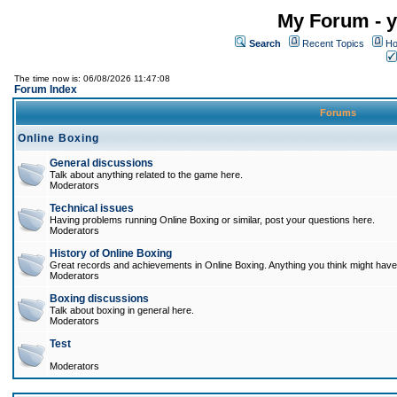
My Forum - y
Search
Recent Topics
Ho
The time now is: 06/08/2026 11:47:08
Forum Index
Forums
Online Boxing
General discussions
Talk about anything related to the game here.
Moderators
Technical issues
Having problems running Online Boxing or similar, post your questions here.
Moderators
History of Online Boxing
Great records and achievements in Online Boxing. Anything you think might have 
Moderators
Boxing discussions
Talk about boxing in general here.
Moderators
Test
Moderators