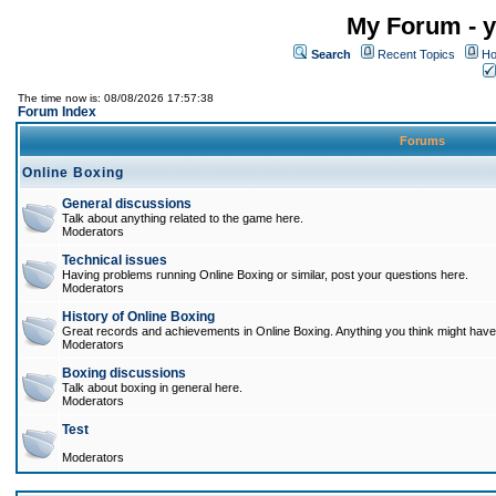
My Forum - y
Search
Recent Topics
Ho
The time now is: 08/08/2026 17:57:38
Forum Index
Forums
Online Boxing
General discussions
Talk about anything related to the game here.
Moderators
Technical issues
Having problems running Online Boxing or similar, post your questions here.
Moderators
History of Online Boxing
Great records and achievements in Online Boxing. Anything you think might have 
Moderators
Boxing discussions
Talk about boxing in general here.
Moderators
Test
Moderators