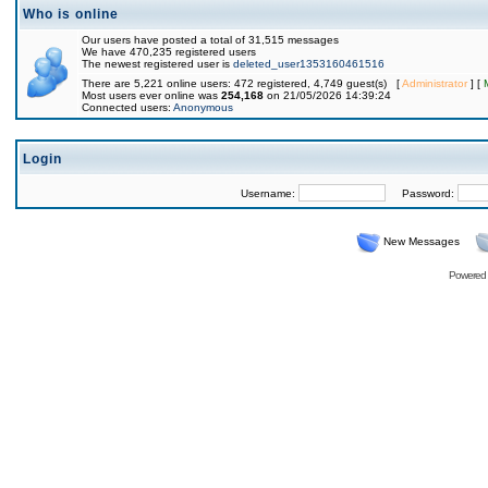
Who is online
Our users have posted a total of 31,515 messages
We have 470,235 registered users
The newest registered user is
deleted_user1353160461516
There are 5,221 online users: 472 registered, 4,749 guest(s) [
Administrator
] [
Most users ever online was
254,168
on 21/05/2026 14:39:24
Connected users:
Anonymous
Login
Username:
Password:
New Messages
Powered