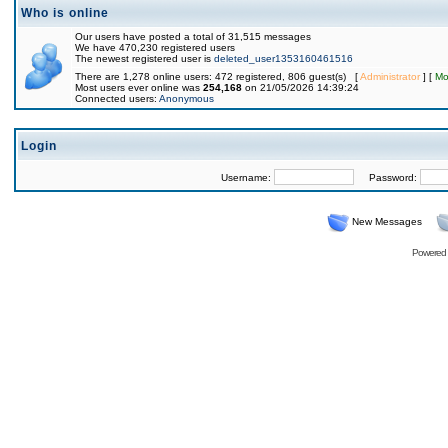
Who is online
Our users have posted a total of 31,515 messages
We have 470,230 registered users
The newest registered user is
deleted_user1353160461516
There are 1,278 online users: 472 registered, 806 guest(s) [
Administrator
] [
Mo
Most users ever online was
254,168
on 21/05/2026 14:39:24
Connected users:
Anonymous
Login
Username:
Password:
New Messages
Powered