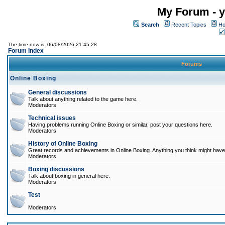
My Forum - y
Search
Recent Topics
Ho
The time now is: 06/08/2026 21:45:28
Forum Index
Forums
Online Boxing
General discussions
Talk about anything related to the game here.
Moderators
Technical issues
Having problems running Online Boxing or similar, post your questions here.
Moderators
History of Online Boxing
Great records and achievements in Online Boxing. Anything you think might have 
Moderators
Boxing discussions
Talk about boxing in general here.
Moderators
Test
Moderators