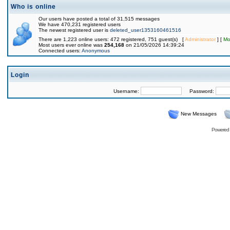
Who is online
Our users have posted a total of 31,515 messages
We have 470,231 registered users
The newest registered user is
deleted_user1353160461516
There are 1,223 online users: 472 registered, 751 guest(s) [
Administrator
] [
Mo
Most users ever online was
254,168
on 21/05/2026 14:39:24
Connected users:
Anonymous
Login
Username:
Password:
New Messages
Powered