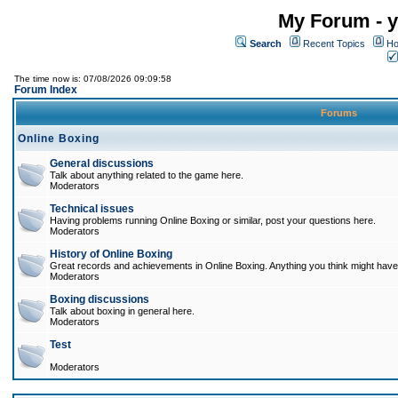
My Forum - y
Search
Recent Topics
Ho
The time now is: 07/08/2026 09:09:58
Forum Index
Forums
Online Boxing
General discussions
Talk about anything related to the game here.
Moderators
Technical issues
Having problems running Online Boxing or similar, post your questions here.
Moderators
History of Online Boxing
Great records and achievements in Online Boxing. Anything you think might have 
Moderators
Boxing discussions
Talk about boxing in general here.
Moderators
Test
Moderators