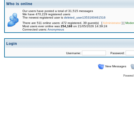
Who is online
Our users have posted a total of 31,515 messages
We have 470,229 registered users
The newest registered user is
deleted_user1353160461516
There are 511 online users: 472 registered, 39 guest(s) [
Administrator
] [
Moder
Most users ever online was
254,168
on 21/05/2026 14:39:24
Connected users:
Anonymous
Login
Username:
Password:
New Messages
Powered