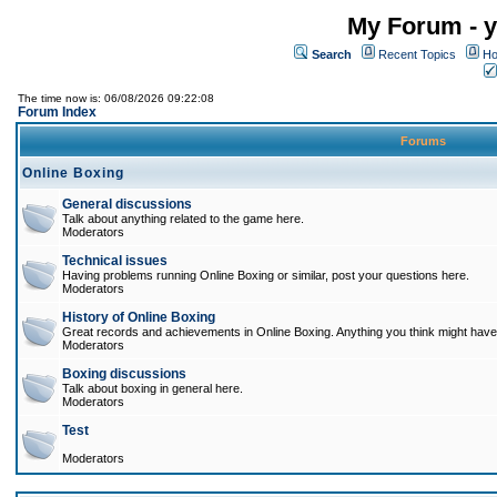
My Forum - y
Search
Recent Topics
Ho
The time now is: 06/08/2026 09:22:08
Forum Index
Forums
Online Boxing
General discussions
Talk about anything related to the game here.
Moderators
Technical issues
Having problems running Online Boxing or similar, post your questions here.
Moderators
History of Online Boxing
Great records and achievements in Online Boxing. Anything you think might have 
Moderators
Boxing discussions
Talk about boxing in general here.
Moderators
Test
Moderators