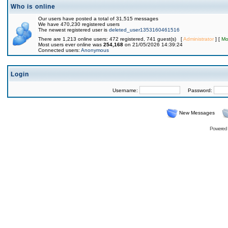
Who is online
Our users have posted a total of 31,515 messages
We have 470,230 registered users
The newest registered user is
deleted_user1353160461516
There are 1,213 online users: 472 registered, 741 guest(s) [
Administrator
] [
Mo
Most users ever online was
254,168
on 21/05/2026 14:39:24
Connected users:
Anonymous
Login
Username:
Password:
New Messages
Powered