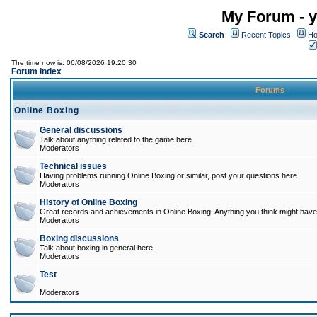
My Forum - y
Search
Recent Topics
Ho
The time now is: 06/08/2026 19:20:30
Forum Index
Forums
Online Boxing
General discussions
Talk about anything related to the game here.
Moderators
Technical issues
Having problems running Online Boxing or similar, post your questions here.
Moderators
History of Online Boxing
Great records and achievements in Online Boxing. Anything you think might have 
Moderators
Boxing discussions
Talk about boxing in general here.
Moderators
Test
Moderators