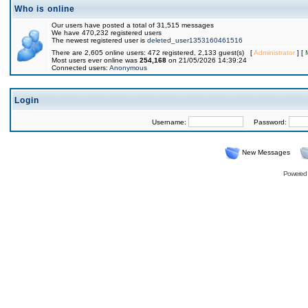
Who is online
Our users have posted a total of 31,515 messages
We have 470,232 registered users
The newest registered user is
deleted_user1353160461516
There are 2,605 online users: 472 registered, 2,133 guest(s) [
Administrator
] [
Most users ever online was
254,168
on 21/05/2026 14:39:24
Connected users:
Anonymous
Login
Username:
Password:
New Messages
Powered