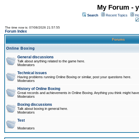
My Forum - y
Search
Recent Topics
Ho
The time now is: 07/08/2026 21:57:55
Forum Index
Forums
Online Boxing
General discussions
Talk about anything related to the game here.
Moderators
Technical issues
Having problems running Online Boxing or similar, post your questions here.
Moderators
History of Online Boxing
Great records and achievements in Online Boxing. Anything you think might have 
Moderators
Boxing discussions
Talk about boxing in general here.
Moderators
Test
Moderators