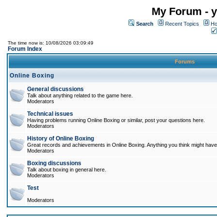
My Forum - y
Search
Recent Topics
Ho
The time now is: 10/08/2026 03:09:49
Forum Index
Forums
Online Boxing
General discussions
Talk about anything related to the game here.
Moderators
Technical issues
Having problems running Online Boxing or similar, post your questions here.
Moderators
History of Online Boxing
Great records and achievements in Online Boxing. Anything you think might have 
Moderators
Boxing discussions
Talk about boxing in general here.
Moderators
Test
Moderators