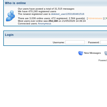
Who is online
Our users have posted a total of 31,515 messages
We have 470,240 registered users
The newest registered user is
deleted_user1353160461516
There are 3,036 online users: 472 registered, 2,564 guest(s) [
Administrator
] [
Most users ever online was
254,168
on 21/05/2026 14:39:24
Connected users:
Anonymous
Login
Username:
Password:
New Messages
Powered