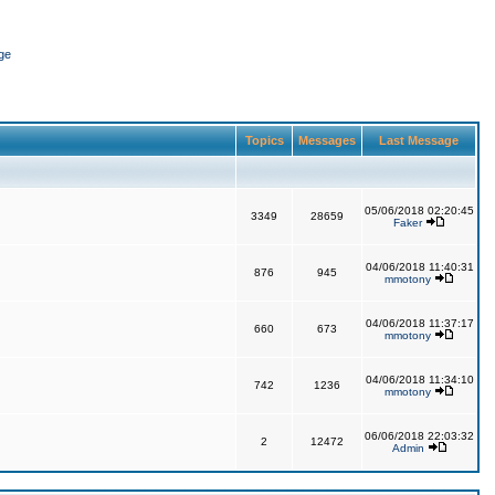
ge
Topics
Messages
Last Message
05/06/2018 02:20:45
3349
28659
Faker
04/06/2018 11:40:31
876
945
mmotony
04/06/2018 11:37:17
660
673
mmotony
04/06/2018 11:34:10
742
1236
mmotony
06/06/2018 22:03:32
2
12472
Admin