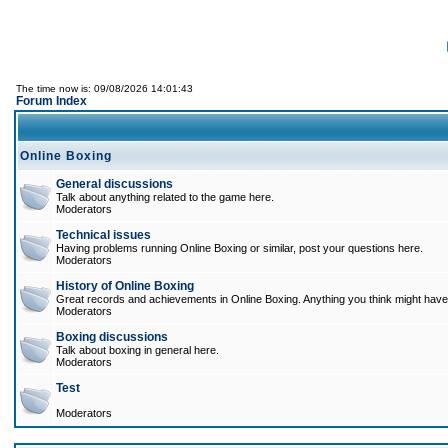
The time now is: 09/08/2026 14:01:43
Forum Index
Online Boxing
General discussions
Talk about anything related to the game here.
Moderators
Technical issues
Having problems running Online Boxing or similar, post your questions here.
Moderators
History of Online Boxing
Great records and achievements in Online Boxing. Anything you think might have 
Moderators
Boxing discussions
Talk about boxing in general here.
Moderators
Test
Moderators