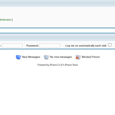
Moderator
]
e:
Password:
Log me on automatically each visit
New Messages
No new messages
Blocked Forum
Powered by
JForum 2.1.8
©
JForum Team