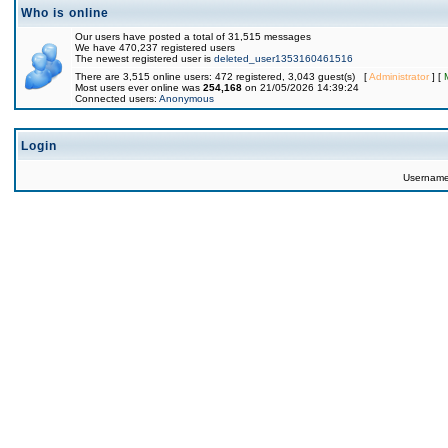
Who is online
Our users have posted a total of 31,515 messages
We have 470,237 registered users
The newest registered user is
deleted_user1353160461516
There are 3,515 online users: 472 registered, 3,043 guest(s) [
Administrator
] [
Most users ever online was
254,168
on 21/05/2026 14:39:24
Connected users:
Anonymous
Login
Usernam