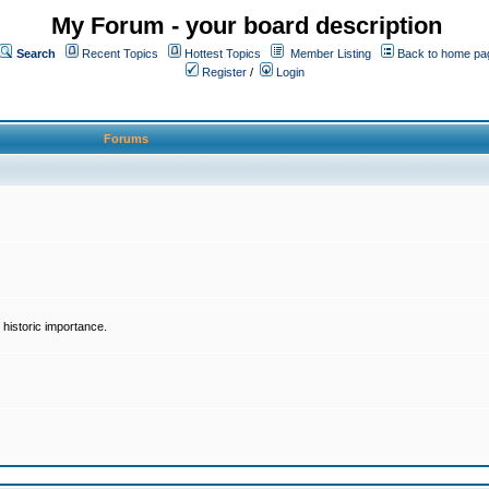
My Forum - your board description
Search
Recent Topics
Hottest Topics
Member Listing
Back to home pa
Register
/
Login
Forums
historic importance.