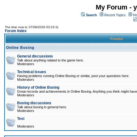
My Forum - y
Search
Recent Topics
Ho
The time now is: 07/08/2026 03:23:11
Forum Index
Forums
Online Boxing
General discussions
Talk about anything related to the game here.
Moderators
Technical issues
Having problems running Online Boxing or similar, post your questions here.
Moderators
History of Online Boxing
Great records and achievements in Online Boxing. Anything you think might have 
Moderators
Boxing discussions
Talk about boxing in general here.
Moderators
Test
Moderators