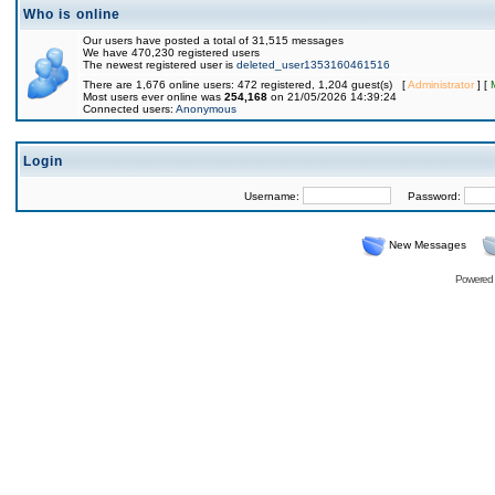
Who is online
Our users have posted a total of 31,515 messages
We have 470,230 registered users
The newest registered user is
deleted_user1353160461516
There are 1,676 online users: 472 registered, 1,204 guest(s) [
Administrator
] [
Most users ever online was
254,168
on 21/05/2026 14:39:24
Connected users:
Anonymous
Login
Username:
Password:
New Messages
Powered