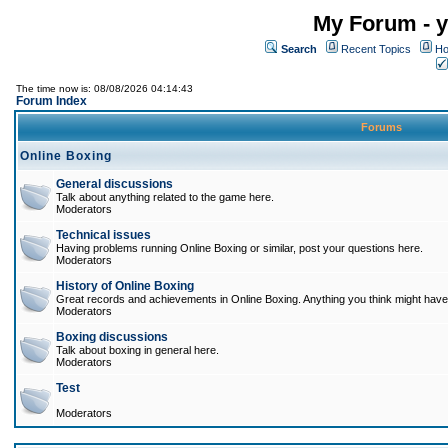
My Forum - y
Search
Recent Topics
Ho
The time now is: 08/08/2026 04:14:43
Forum Index
Forums
Online Boxing
General discussions
Talk about anything related to the game here.
Moderators
Technical issues
Having problems running Online Boxing or similar, post your questions here.
Moderators
History of Online Boxing
Great records and achievements in Online Boxing. Anything you think might have 
Moderators
Boxing discussions
Talk about boxing in general here.
Moderators
Test
Moderators