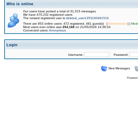
Who is online
Our users have posted a total of 31,515 messages
We have 470,232 registered users
The newest registered user is
deleted_user1353160461516
There are 953 online users: 472 registered, 481 guest(s) [
Administrator
] [
Mode
Most users ever online was
254,168
on 21/05/2026 14:39:24
Connected users:
Anonymous
Login
Username:
Password:
New Messages
Powered