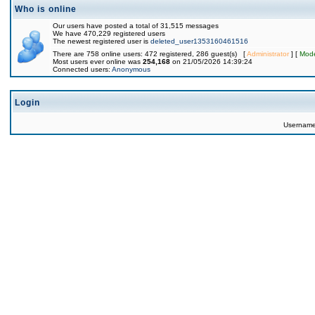
Who is online
Our users have posted a total of 31,515 messages
We have 470,229 registered users
The newest registered user is
deleted_user1353160461516
There are 758 online users: 472 registered, 286 guest(s) [
Administrator
] [
Mode
Most users ever online was
254,168
on 21/05/2026 14:39:24
Connected users:
Anonymous
Login
Usernam