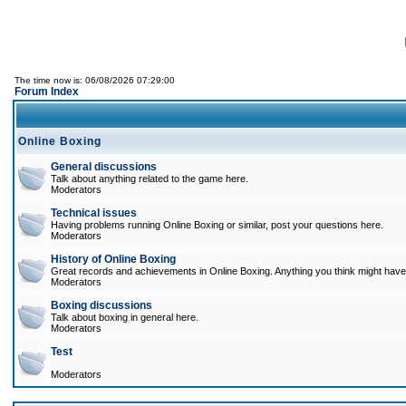
The time now is: 06/08/2026 07:29:00
Forum Index
Online Boxing
General discussions
Talk about anything related to the game here.
Moderators
Technical issues
Having problems running Online Boxing or similar, post your questions here.
Moderators
History of Online Boxing
Great records and achievements in Online Boxing. Anything you think might have 
Moderators
Boxing discussions
Talk about boxing in general here.
Moderators
Test
Moderators