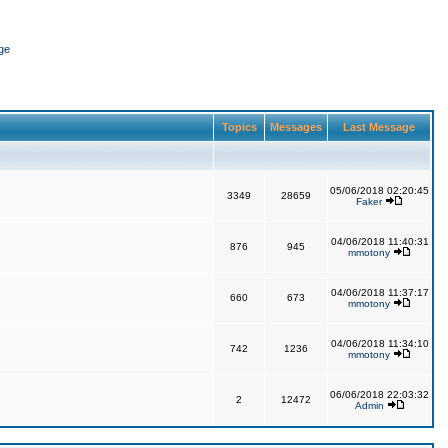
ge
Topics
Messages
Last Message
05/06/2018 02:20:45
3349
28659
Faker
04/06/2018 11:40:31
876
945
mmotony
04/06/2018 11:37:17
660
673
mmotony
04/06/2018 11:34:10
742
1236
mmotony
06/06/2018 22:03:32
2
12472
Admin