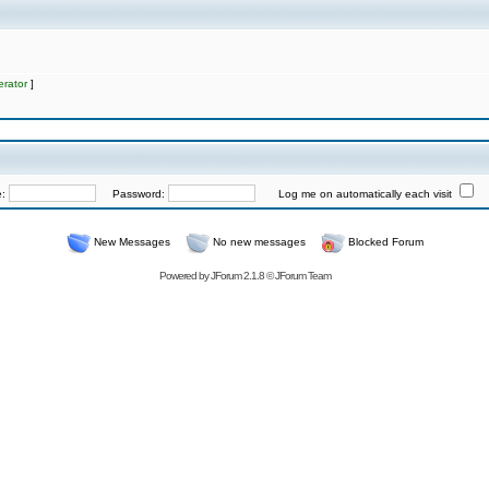
rator
]
e:
Password:
Log me on automatically each visit
New Messages
No new messages
Blocked Forum
Powered by
JForum 2.1.8
©
JForum Team