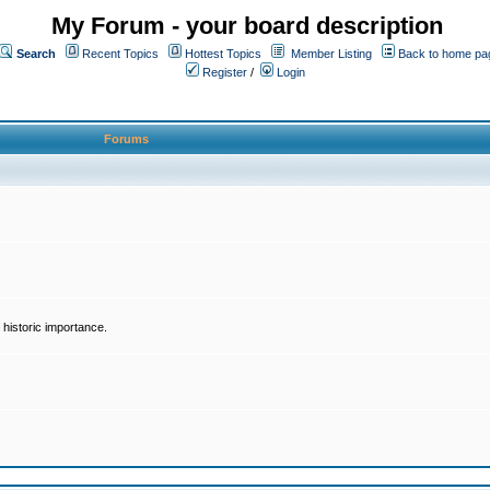
My Forum - your board description
Search
Recent Topics
Hottest Topics
Member Listing
Back to home pa
Register
/
Login
Forums
historic importance.