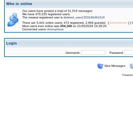
Who is online
Our users have posted a total of 31,515 messages
We have 470,235 registered users
The newest registered user is
deleted_user1353160461516
There are 3,441 online users: 472 registered, 2,969 guest(s) [
Administrator
] [
Most users ever online was
254,168
on 21/05/2026 14:39:24
Connected users:
Anonymous
Login
Username:
Password:
New Messages
Powered