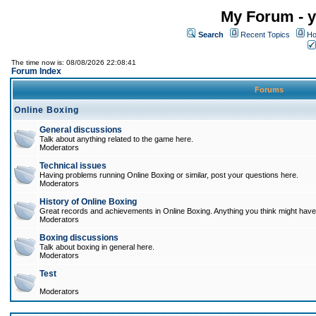
My Forum - y
Search
Recent Topics
Ho
The time now is: 08/08/2026 22:08:41
Forum Index
Forums
Online Boxing
General discussions
Talk about anything related to the game here.
Moderators
Technical issues
Having problems running Online Boxing or similar, post your questions here.
Moderators
History of Online Boxing
Great records and achievements in Online Boxing. Anything you think might have 
Moderators
Boxing discussions
Talk about boxing in general here.
Moderators
Test
Moderators