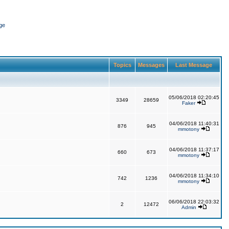
ge
Topics
Messages
Last Message
05/06/2018 02:20:45
3349
28659
Faker
04/06/2018 11:40:31
876
945
mmotony
04/06/2018 11:37:17
660
673
mmotony
04/06/2018 11:34:10
742
1236
mmotony
06/06/2018 22:03:32
2
12472
Admin