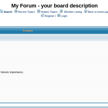
My Forum - your board description
Search
Recent Topics
Hottest Topics
Member Listing
Back to home pa
Register
/
Login
Forums
historic importance.