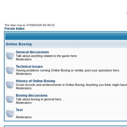
The time now is: 07/08/2026 00:38:22
Forum Index
Online Boxing
General discussions
Talk about anything related to the game here.
Moderators
Technical issues
Having problems running Online Boxing or similar, post your questions here.
Moderators
History of Online Boxing
Great records and achievements in Online Boxing. Anything you think might have 
Moderators
Boxing discussions
Talk about boxing in general here.
Moderators
Test
Moderators