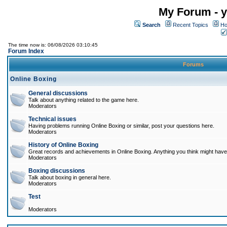
My Forum - y
Search
Recent Topics
Ho
The time now is: 06/08/2026 03:10:45
Forum Index
Forums
Online Boxing
General discussions
Talk about anything related to the game here.
Moderators
Technical issues
Having problems running Online Boxing or similar, post your questions here.
Moderators
History of Online Boxing
Great records and achievements in Online Boxing. Anything you think might have 
Moderators
Boxing discussions
Talk about boxing in general here.
Moderators
Test
Moderators