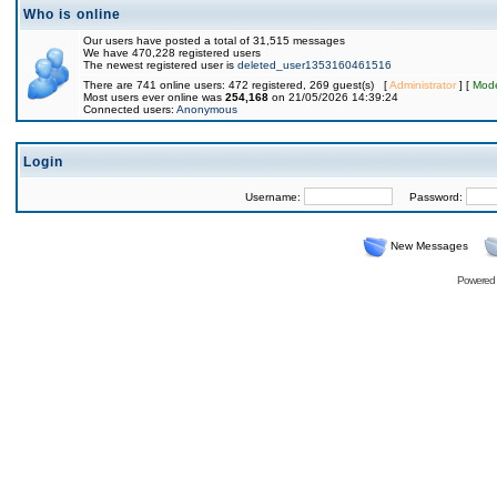
Who is online
Our users have posted a total of 31,515 messages
We have 470,228 registered users
The newest registered user is
deleted_user1353160461516
There are 741 online users: 472 registered, 269 guest(s) [
Administrator
] [
Mode
Most users ever online was
254,168
on 21/05/2026 14:39:24
Connected users:
Anonymous
Login
Username:
Password:
New Messages
Powered