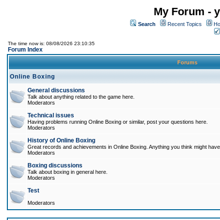
My Forum - y
Search
Recent Topics
Ho
The time now is: 08/08/2026 23:10:35
Forum Index
Forums
Online Boxing
General discussions
Talk about anything related to the game here.
Moderators
Technical issues
Having problems running Online Boxing or similar, post your questions here.
Moderators
History of Online Boxing
Great records and achievements in Online Boxing. Anything you think might have 
Moderators
Boxing discussions
Talk about boxing in general here.
Moderators
Test
Moderators