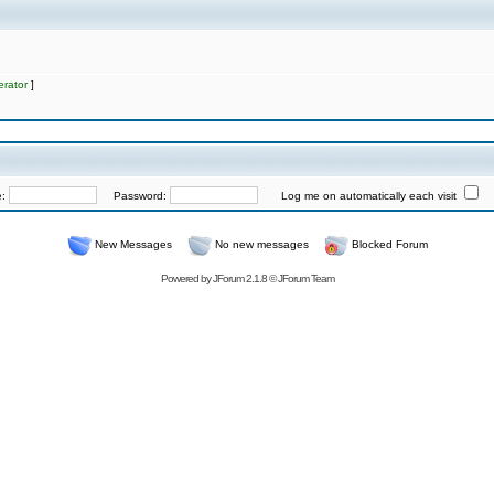
rator
]
e:
Password:
Log me on automatically each visit
New Messages
No new messages
Blocked Forum
Powered by
JForum 2.1.8
©
JForum Team