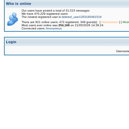
Who is online
Our users have posted a total of 31,515 messages
We have 470,229 registered users
The newest registered user is
deleted_user1353160461516
There are 821 online users: 472 registered, 349 guest(s) [
Administrator
] [
Mode
Most users ever online was
254,168
on 21/05/2026 14:39:24
Connected users:
Anonymous
Login
Usernam