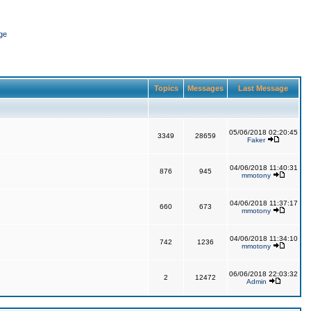
ge
Topics
Messages
Last Message
05/06/2018 02:20:45
3349
28659
Faker
04/06/2018 11:40:31
876
945
mmotony
04/06/2018 11:37:17
660
673
mmotony
04/06/2018 11:34:10
742
1236
mmotony
06/06/2018 22:03:32
2
12472
Admin