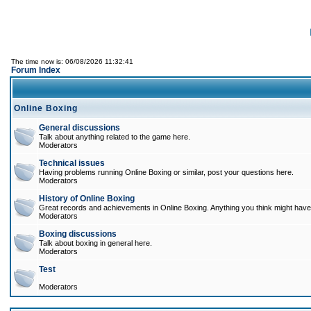
The time now is: 06/08/2026 11:32:41
Forum Index
Online Boxing
General discussions
Talk about anything related to the game here.
Moderators
Technical issues
Having problems running Online Boxing or similar, post your questions here.
Moderators
History of Online Boxing
Great records and achievements in Online Boxing. Anything you think might have 
Moderators
Boxing discussions
Talk about boxing in general here.
Moderators
Test
Moderators