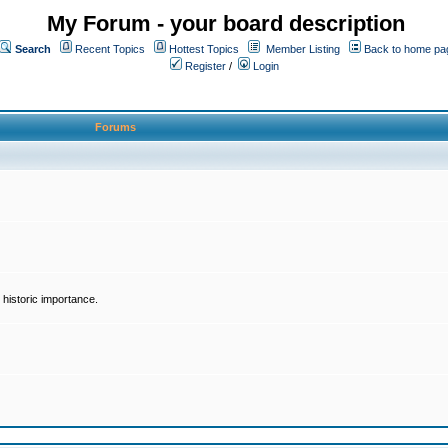
My Forum - your board description
Search
Recent Topics
Hottest Topics
Member Listing
Back to home pa
Register
/
Login
Forums
historic importance.