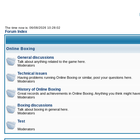
The time now is: 06/08/2026 10:28:02
Forum Index
Online Boxing
General discussions
Talk about anything related to the game here.
Moderators
Technical issues
Having problems running Online Boxing or similar, post your questions here.
Moderators
History of Online Boxing
Great records and achievements in Online Boxing. Anything you think might have 
Moderators
Boxing discussions
Talk about boxing in general here.
Moderators
Test
Moderators