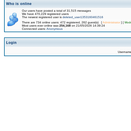
Who is online
Our users have posted a total of 31,515 messages
We have 470,229 registered users
The newest registered user is
deleted_user1353160461516
There are 734 online users: 472 registered, 262 guest(s) [
Administrator
] [
Mode
Most users ever online was
254,168
on 21/05/2026 14:39:24
Connected users:
Anonymous
Login
Usernam