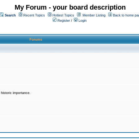
My Forum - your board description
Search
Recent Topics
Hottest Topics
Member Listing
Back to home pa
Register
/
Login
Forums
historic importance.