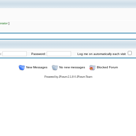
rator
]
e:
Password:
Log me on automatically each visit
New Messages
No new messages
Blocked Forum
Powered by
JForum 2.1.8
©
JForum Team