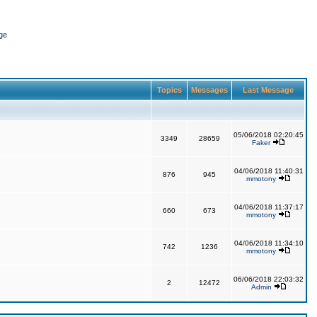
ge
Topics
Messages
Last Message
05/06/2018 02:20:45
3349
28659
Faker
04/06/2018 11:40:31
876
945
mmotony
04/06/2018 11:37:17
660
673
mmotony
04/06/2018 11:34:10
742
1236
mmotony
06/06/2018 22:03:32
2
12472
Admin