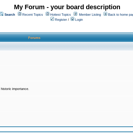
My Forum - your board description
Search
Recent Topics
Hottest Topics
Member Listing
Back to home pa
Register
/
Login
Forums
historic importance.