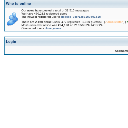
Who is online
Our users have posted a total of 31,515 messages
We have 470,232 registered users
The newest registered user is
deleted_user1353160461516
There are 2,458 online users: 472 registered, 1,986 guest(s) [
Administrator
] [
Most users ever online was
254,168
on 21/05/2026 14:39:24
Connected users:
Anonymous
Login
Usernam