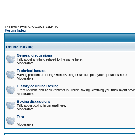
The time now is: 07/08/2026 21:24:40
Forum Index
Online Boxing
General discussions
Talk about anything related to the game here.
Moderators
Technical issues
Having problems running Online Boxing or similar, post your questions here.
Moderators
History of Online Boxing
Great records and achievements in Online Boxing. Anything you think might have 
Moderators
Boxing discussions
Talk about boxing in general here.
Moderators
Test
Moderators