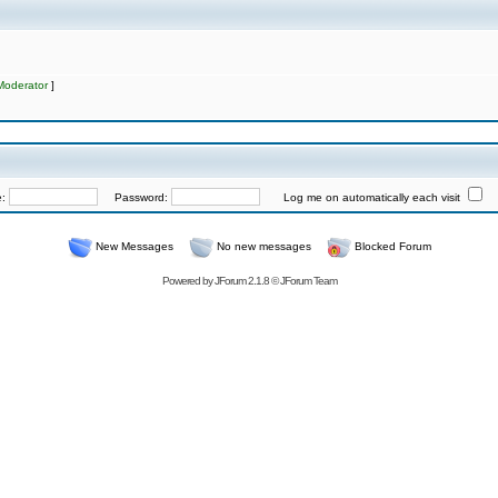
Moderator
]
e:
Password:
Log me on automatically each visit
New Messages
No new messages
Blocked Forum
Powered by
JForum 2.1.8
©
JForum Team