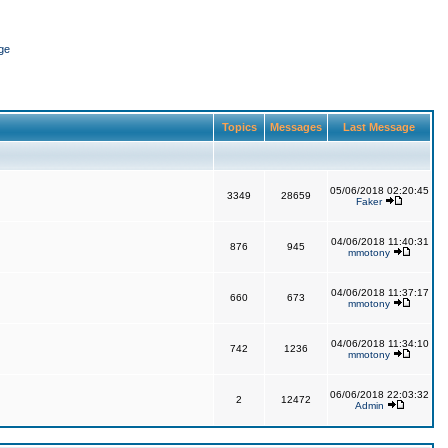
ge
Topics
Messages
Last Message
05/06/2018 02:20:45
3349
28659
Faker
04/06/2018 11:40:31
876
945
mmotony
04/06/2018 11:37:17
660
673
mmotony
04/06/2018 11:34:10
742
1236
mmotony
06/06/2018 22:03:32
2
12472
Admin