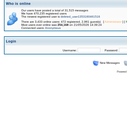
Who is online
Our users have posted a total of 31,515 messages
We have 470,235 registered users
The newest registered user is
deleted_user1353160461516
There are 3,433 online users: 472 registered, 2,961 guest(s) [
Administrator
] [
Most users ever online was
254,168
on 21/05/2026 14:39:24
Connected users:
Anonymous
Login
Username:
Password:
New Messages
Powered