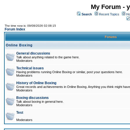
My Forum - y
Search
Recent Topics
Ho
The time now is: 09/08/2026 02:08:15
Forum Index
Forums
Online Boxing
General discussions
Talk about anything related to the game here.
Moderators
Technical issues
Having problems running Online Boxing or similar, post your questions here.
Moderators
History of Online Boxing
Great records and achievements in Online Boxing. Anything you think might have 
Moderators
Boxing discussions
Talk about boxing in general here.
Moderators
Test
Moderators