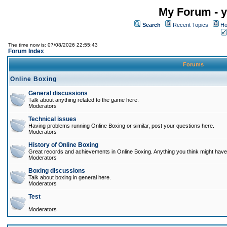
My Forum - y
Search
Recent Topics
Ho
The time now is: 07/08/2026 22:55:43
Forum Index
Forums
Online Boxing
General discussions
Talk about anything related to the game here.
Moderators
Technical issues
Having problems running Online Boxing or similar, post your questions here.
Moderators
History of Online Boxing
Great records and achievements in Online Boxing. Anything you think might have 
Moderators
Boxing discussions
Talk about boxing in general here.
Moderators
Test
Moderators