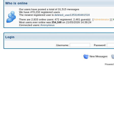
Who is online
Our users have posted a total of 31,515 messages
We have 470,232 registered users
The newest registered user is
deleted_user1353160461516
There are 2,933 online users: 472 registered, 2,461 guest(s) [
Administrator
] [
Most users ever online was
254,168
on 21/05/2026 14:39:24
Connected users:
Anonymous
Login
Username:
Password:
New Messages
Powered