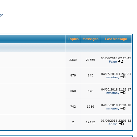
ge
Topics
Messages
Last Message
05/06/2018 02:20:45
3349
28659
Faker
04/06/2018 11:40:31
876
945
mmotony
04/06/2018 11:37:17
660
673
mmotony
04/06/2018 11:34:10
742
1236
mmotony
06/06/2018 22:03:32
2
12472
Admin