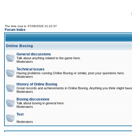
The time now is: 07/08/2026 21:22:37
Forum Index
Online Boxing
General discussions
Talk about anything related to the game here.
Moderators
Technical issues
Having problems running Online Boxing or similar, post your questions here.
Moderators
History of Online Boxing
Great records and achievements in Online Boxing. Anything you think might have 
Moderators
Boxing discussions
Talk about boxing in general here.
Moderators
Test
Moderators