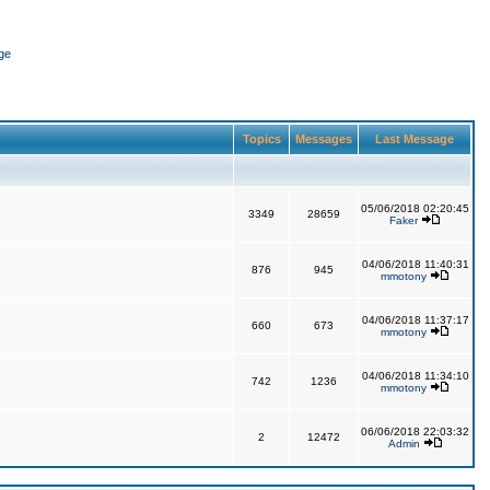
ge
Topics
Messages
Last Message
05/06/2018 02:20:45
3349
28659
Faker
04/06/2018 11:40:31
876
945
mmotony
04/06/2018 11:37:17
660
673
mmotony
04/06/2018 11:34:10
742
1236
mmotony
06/06/2018 22:03:32
2
12472
Admin