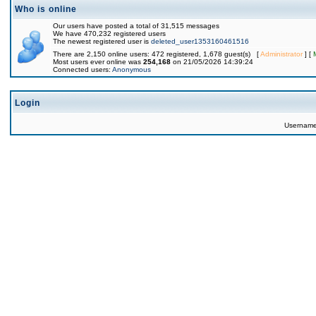
Who is online
Our users have posted a total of 31,515 messages
We have 470,232 registered users
The newest registered user is
deleted_user1353160461516
There are 2,150 online users: 472 registered, 1,678 guest(s) [
Administrator
] [
Most users ever online was
254,168
on 21/05/2026 14:39:24
Connected users:
Anonymous
Login
Usernam