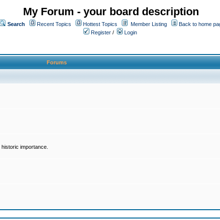
My Forum - your board description
Search
Recent Topics
Hottest Topics
Member Listing
Back to home pa
Register
/
Login
Forums
historic importance.