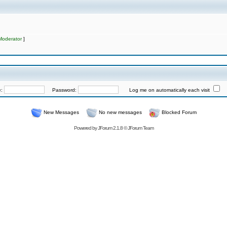
Moderator
]
e:
Password:
Log me on automatically each visit
New Messages
No new messages
Blocked Forum
Powered by
JForum 2.1.8
©
JForum Team