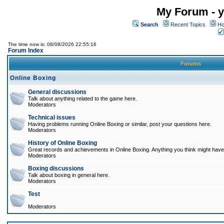
My Forum - y
Search
Recent Topics
Ho
The time now is: 08/08/2026 22:55:16
Forum Index
Forums
Online Boxing
General discussions
Talk about anything related to the game here.
Moderators
Technical issues
Having problems running Online Boxing or similar, post your questions here.
Moderators
History of Online Boxing
Great records and achievements in Online Boxing. Anything you think might have 
Moderators
Boxing discussions
Talk about boxing in general here.
Moderators
Test
Moderators