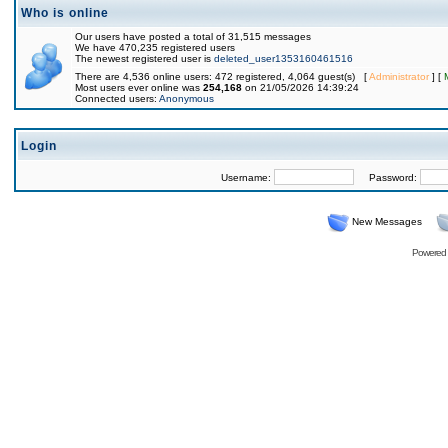
Who is online
Our users have posted a total of 31,515 messages
We have 470,235 registered users
The newest registered user is
deleted_user1353160461516
There are 4,536 online users: 472 registered, 4,064 guest(s) [
Administrator
] [
Most users ever online was
254,168
on 21/05/2026 14:39:24
Connected users:
Anonymous
Login
Username:
Password:
New Messages
Powered