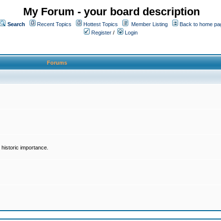
My Forum - your board description
Search
Recent Topics
Hottest Topics
Member Listing
Back to home pa
Register
/
Login
Forums
historic importance.