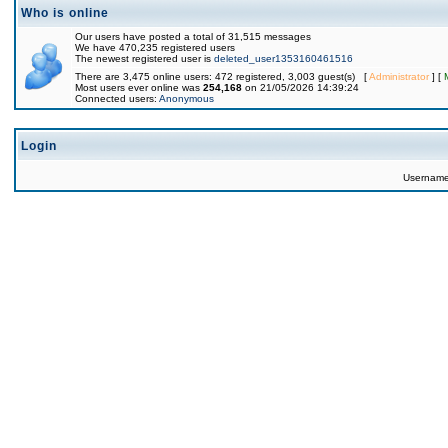
Who is online
Our users have posted a total of 31,515 messages
We have 470,235 registered users
The newest registered user is
deleted_user1353160461516
There are 3,475 online users: 472 registered, 3,003 guest(s) [
Administrator
] [
Most users ever online was
254,168
on 21/05/2026 14:39:24
Connected users:
Anonymous
Login
Usernam