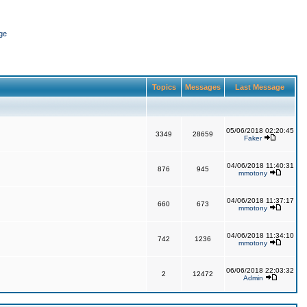
ge
Topics
Messages
Last Message
05/06/2018 02:20:45
3349
28659
Faker
04/06/2018 11:40:31
876
945
mmotony
04/06/2018 11:37:17
660
673
mmotony
04/06/2018 11:34:10
742
1236
mmotony
06/06/2018 22:03:32
2
12472
Admin