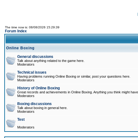
The time now is: 08/08/2026 15:29:39
Forum Index
Online Boxing
General discussions
Talk about anything related to the game here.
Moderators
Technical issues
Having problems running Online Boxing or similar, post your questions here.
Moderators
History of Online Boxing
Great records and achievements in Online Boxing. Anything you think might have 
Moderators
Boxing discussions
Talk about boxing in general here.
Moderators
Test
Moderators