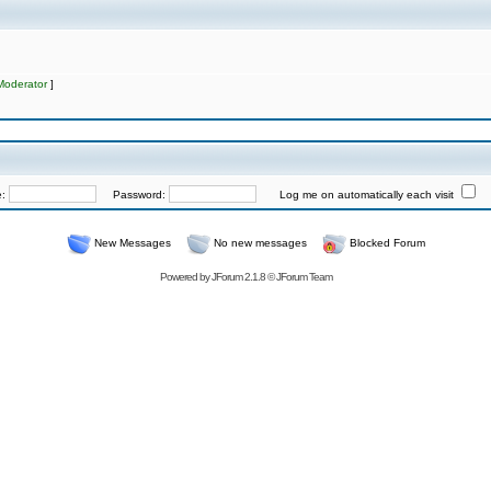
Moderator
]
e:
Password:
Log me on automatically each visit
New Messages
No new messages
Blocked Forum
Powered by
JForum 2.1.8
©
JForum Team