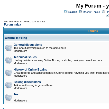
My Forum - y
Search
Recent Topics
Ho
The time now is: 06/08/2026 11:52:17
Forum Index
Forums
Online Boxing
General discussions
Talk about anything related to the game here.
Moderators
Technical issues
Having problems running Online Boxing or similar, post your questions here.
Moderators
History of Online Boxing
Great records and achievements in Online Boxing. Anything you think might have 
Moderators
Boxing discussions
Talk about boxing in general here.
Moderators
Test
Moderators