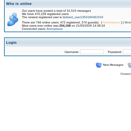
Who is online
Our users have posted a total of 31,515 messages
We have 470,229 registered users
The newest registered user is
deleted_user1353160461516
There are 746 online users: 472 registered, 274 guest(s) [
Administrator
] [
Mode
Most users ever online was
254,168
on 21/05/2026 14:39:24
Connected users:
Anonymous
Login
Username:
Password:
New Messages
Powered