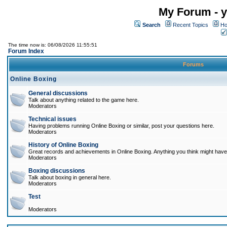
My Forum - y
Search
Recent Topics
Ho
The time now is: 06/08/2026 11:55:51
Forum Index
Forums
Online Boxing
General discussions
Talk about anything related to the game here.
Moderators
Technical issues
Having problems running Online Boxing or similar, post your questions here.
Moderators
History of Online Boxing
Great records and achievements in Online Boxing. Anything you think might have 
Moderators
Boxing discussions
Talk about boxing in general here.
Moderators
Test
Moderators