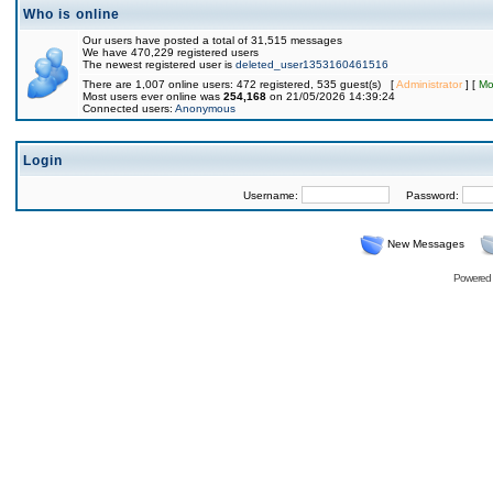
Who is online
Our users have posted a total of 31,515 messages
We have 470,229 registered users
The newest registered user is
deleted_user1353160461516
There are 1,007 online users: 472 registered, 535 guest(s) [
Administrator
] [
Mo
Most users ever online was
254,168
on 21/05/2026 14:39:24
Connected users:
Anonymous
Login
Username:
Password:
New Messages
Powered