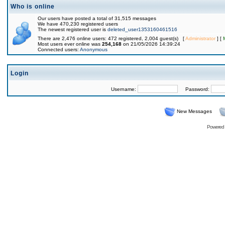
Who is online
Our users have posted a total of 31,515 messages
We have 470,230 registered users
The newest registered user is
deleted_user1353160461516
There are 2,476 online users: 472 registered, 2,004 guest(s) [
Administrator
] [
Most users ever online was
254,168
on 21/05/2026 14:39:24
Connected users:
Anonymous
Login
Username:
Password:
New Messages
Powered