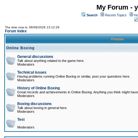
My Forum - y
Search
Recent Topics
Ho
The time now is: 06/08/2026 13:12:29
Forum Index
Forums
Online Boxing
General discussions
Talk about anything related to the game here.
Moderators
Technical issues
Having problems running Online Boxing or similar, post your questions here.
Moderators
History of Online Boxing
Great records and achievements in Online Boxing. Anything you think might have 
Moderators
Boxing discussions
Talk about boxing in general here.
Moderators
Test
Moderators