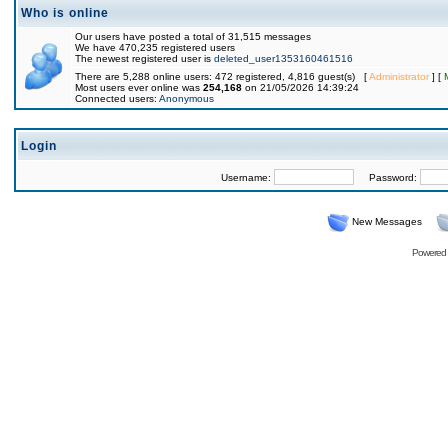
Who is online
Our users have posted a total of 31,515 messages
We have 470,235 registered users
The newest registered user is
deleted_user1353160461516
There are 5,288 online users: 472 registered, 4,816 guest(s) [
Administrator
] [
Most users ever online was
254,168
on 21/05/2026 14:39:24
Connected users:
Anonymous
Login
Username:
Password:
New Messages
Powered