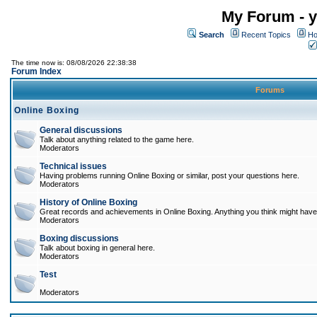
My Forum - y
Search
Recent Topics
Ho
The time now is: 08/08/2026 22:38:38
Forum Index
Forums
Online Boxing
General discussions
Talk about anything related to the game here.
Moderators
Technical issues
Having problems running Online Boxing or similar, post your questions here.
Moderators
History of Online Boxing
Great records and achievements in Online Boxing. Anything you think might have 
Moderators
Boxing discussions
Talk about boxing in general here.
Moderators
Test
Moderators