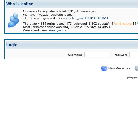
Who is online
Our users have posted a total of 31,515 messages
We have 470,235 registered users
The newest registered user is
deleted_user1353160461516
There are 4,334 online users: 472 registered, 3,862 guest(s) [
Administrator
] [
Most users ever online was
254,168
on 21/05/2026 14:39:24
Connected users:
Anonymous
Login
Username:
Password:
New Messages
Powered