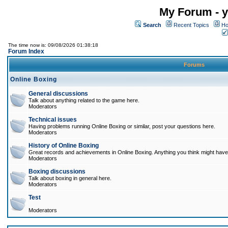
My Forum - y
Search
Recent Topics
Ho
The time now is: 09/08/2026 01:38:18
Forum Index
Forums
Online Boxing
General discussions
Talk about anything related to the game here.
Moderators
Technical issues
Having problems running Online Boxing or similar, post your questions here.
Moderators
History of Online Boxing
Great records and achievements in Online Boxing. Anything you think might have 
Moderators
Boxing discussions
Talk about boxing in general here.
Moderators
Test
Moderators