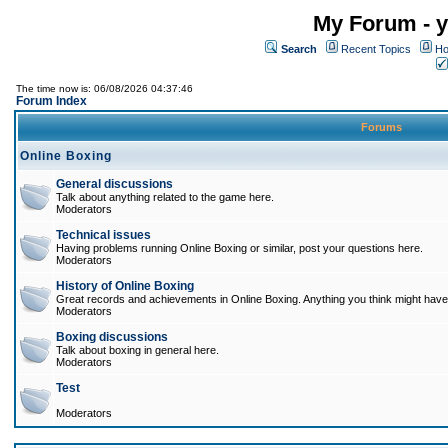
My Forum - y
Search
Recent Topics
Ho
The time now is: 06/08/2026 04:37:46
Forum Index
Forums
Online Boxing
General discussions
Talk about anything related to the game here.
Moderators
Technical issues
Having problems running Online Boxing or similar, post your questions here.
Moderators
History of Online Boxing
Great records and achievements in Online Boxing. Anything you think might have 
Moderators
Boxing discussions
Talk about boxing in general here.
Moderators
Test
Moderators