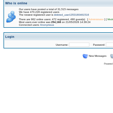
Who is online
Our users have posted a total of 31,515 messages
We have 470,228 registered users
The newest registered user is
deleted_user1353160461516
There are 962 online users: 472 registered, 490 guest(s) [
Administrator
] [
Mode
Most users ever online was
254,168
on 21/05/2026 14:39:24
Connected users:
Anonymous
Login
Username:
Password:
New Messages
Powered