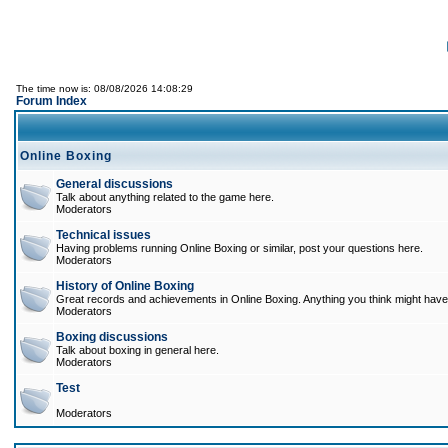
The time now is: 08/08/2026 14:08:29
Forum Index
Online Boxing
General discussions
Talk about anything related to the game here.
Moderators
Technical issues
Having problems running Online Boxing or similar, post your questions here.
Moderators
History of Online Boxing
Great records and achievements in Online Boxing. Anything you think might have 
Moderators
Boxing discussions
Talk about boxing in general here.
Moderators
Test
Moderators