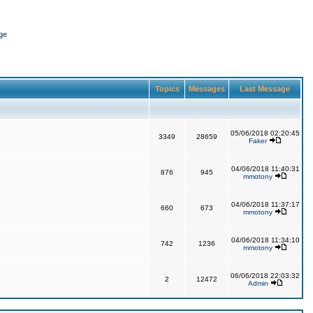
ge
Topics
Messages
Last Message
05/06/2018 02:20:45
3349
28659
Faker
04/06/2018 11:40:31
876
945
mmotony
04/06/2018 11:37:17
660
673
mmotony
04/06/2018 11:34:10
742
1236
mmotony
06/06/2018 22:03:32
2
12472
Admin