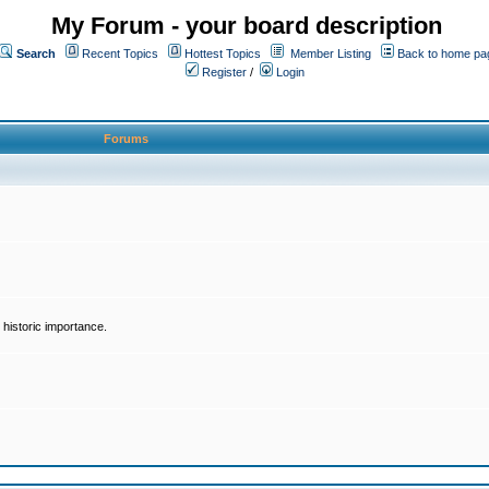
My Forum - your board description
Search
Recent Topics
Hottest Topics
Member Listing
Back to home pa
Register
/
Login
Forums
historic importance.