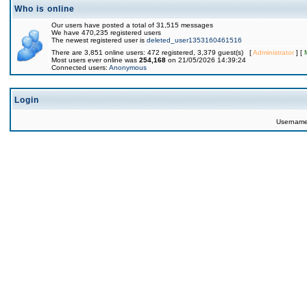
Who is online
Our users have posted a total of 31,515 messages
We have 470,235 registered users
The newest registered user is
deleted_user1353160461516
There are 3,851 online users: 472 registered, 3,379 guest(s) [
Administrator
] [
Most users ever online was
254,168
on 21/05/2026 14:39:24
Connected users:
Anonymous
Login
Usernam