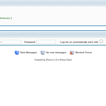
Moderator
]
e:
Password:
Log me on automatically each visit
New Messages
No new messages
Blocked Forum
Powered by
JForum 2.1.8
©
JForum Team