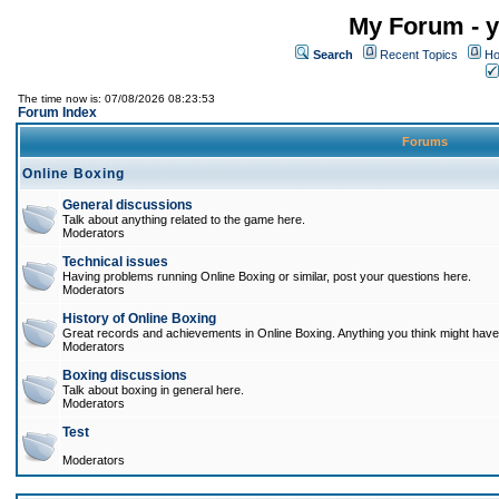
My Forum - y
Search
Recent Topics
Ho
The time now is: 07/08/2026 08:23:53
Forum Index
Forums
Online Boxing
General discussions
Talk about anything related to the game here.
Moderators
Technical issues
Having problems running Online Boxing or similar, post your questions here.
Moderators
History of Online Boxing
Great records and achievements in Online Boxing. Anything you think might have 
Moderators
Boxing discussions
Talk about boxing in general here.
Moderators
Test
Moderators