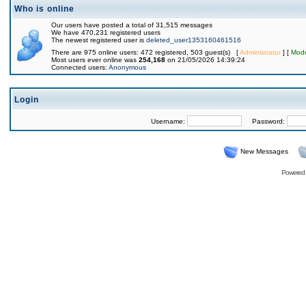
Who is online
Our users have posted a total of 31,515 messages
We have 470,231 registered users
The newest registered user is
deleted_user1353160461516
There are 975 online users: 472 registered, 503 guest(s) [
Administrator
] [
Mode
Most users ever online was
254,168
on 21/05/2026 14:39:24
Connected users:
Anonymous
Login
Username:
Password:
New Messages
Powered