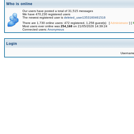
Who is online
Our users have posted a total of 31,515 messages
We have 470,230 registered users
The newest registered user is
deleted_user1353160461516
There are 1,730 online users: 472 registered, 1,258 guest(s) [
Administrator
] [
Most users ever online was
254,168
on 21/05/2026 14:39:24
Connected users:
Anonymous
Login
Usernam