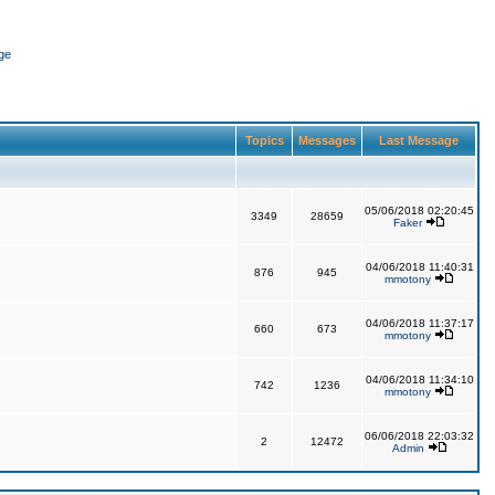
ge
Topics
Messages
Last Message
05/06/2018 02:20:45
3349
28659
Faker
04/06/2018 11:40:31
876
945
mmotony
04/06/2018 11:37:17
660
673
mmotony
04/06/2018 11:34:10
742
1236
mmotony
06/06/2018 22:03:32
2
12472
Admin