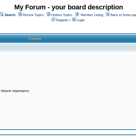
My Forum - your board description
Search
Recent Topics
Hottest Topics
Member Listing
Back to home pa
Register
/
Login
Forums
historic importance.