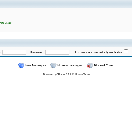
Moderator
]
e:
Password:
Log me on automatically each visit
New Messages
No new messages
Blocked Forum
Powered by
JForum 2.1.8
©
JForum Team