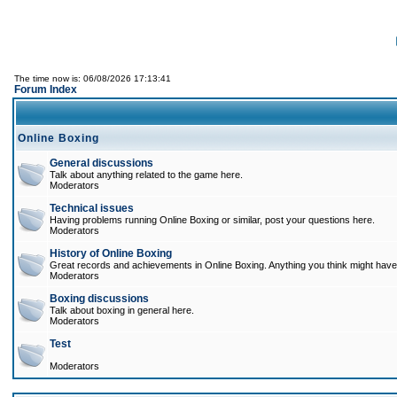
The time now is: 06/08/2026 17:13:41
Forum Index
Online Boxing
General discussions
Talk about anything related to the game here.
Moderators
Technical issues
Having problems running Online Boxing or similar, post your questions here.
Moderators
History of Online Boxing
Great records and achievements in Online Boxing. Anything you think might have 
Moderators
Boxing discussions
Talk about boxing in general here.
Moderators
Test
Moderators