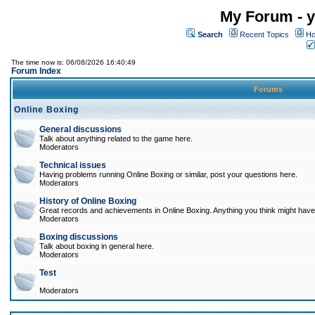
My Forum - y
Search
Recent Topics
Ho
The time now is: 06/08/2026 16:40:49
Forum Index
Forums
Online Boxing
General discussions
Talk about anything related to the game here.
Moderators
Technical issues
Having problems running Online Boxing or similar, post your questions here.
Moderators
History of Online Boxing
Great records and achievements in Online Boxing. Anything you think might have 
Moderators
Boxing discussions
Talk about boxing in general here.
Moderators
Test
Moderators