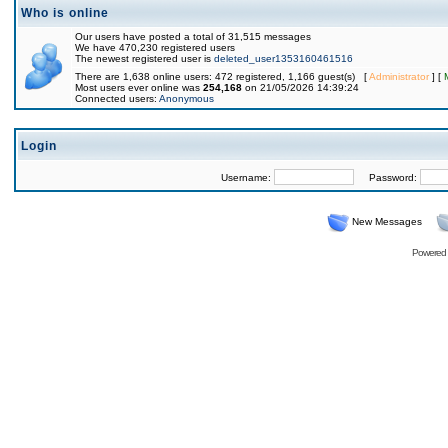
Who is online
Our users have posted a total of 31,515 messages
We have 470,230 registered users
The newest registered user is
deleted_user1353160461516
There are 1,638 online users: 472 registered, 1,166 guest(s) [
Administrator
] [
Most users ever online was
254,168
on 21/05/2026 14:39:24
Connected users:
Anonymous
Login
Username:
Password:
New Messages
Powered