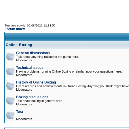
The time now is: 06/08/2026 12:33:52
Forum Index
Online Boxing
General discussions
Talk about anything related to the game here.
Moderators
Technical issues
Having problems running Online Boxing or similar, post your questions here.
Moderators
History of Online Boxing
Great records and achievements in Online Boxing. Anything you think might have 
Moderators
Boxing discussions
Talk about boxing in general here.
Moderators
Test
Moderators