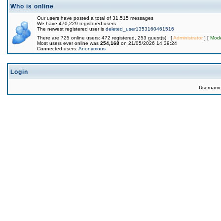
Who is online
Our users have posted a total of 31,515 messages
We have 470,229 registered users
The newest registered user is
deleted_user1353160461516
There are 725 online users: 472 registered, 253 guest(s) [
Administrator
] [
Mode
Most users ever online was
254,168
on 21/05/2026 14:39:24
Connected users:
Anonymous
Login
Usernam