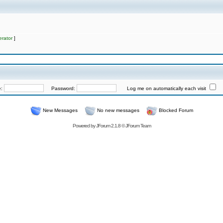
rator
]
e:
Password:
Log me on automatically each visit
New Messages
No new messages
Blocked Forum
Powered by
JForum 2.1.8
©
JForum Team