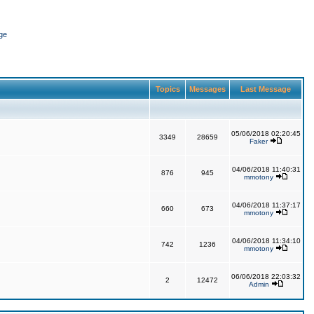
ge
Topics
Messages
Last Message
05/06/2018 02:20:45
3349
28659
Faker
04/06/2018 11:40:31
876
945
mmotony
04/06/2018 11:37:17
660
673
mmotony
04/06/2018 11:34:10
742
1236
mmotony
06/06/2018 22:03:32
2
12472
Admin