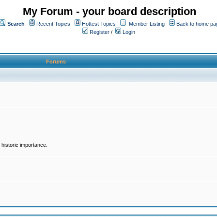
My Forum - your board description
Search
Recent Topics
Hottest Topics
Member Listing
Back to home pa
Register
/
Login
Forums
historic importance.