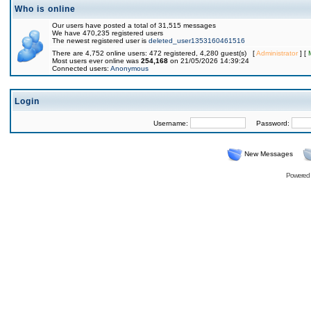
Who is online
Our users have posted a total of 31,515 messages
We have 470,235 registered users
The newest registered user is
deleted_user1353160461516
There are 4,752 online users: 472 registered, 4,280 guest(s) [
Administrator
] [
Most users ever online was
254,168
on 21/05/2026 14:39:24
Connected users:
Anonymous
Login
Username:
Password:
New Messages
Powered