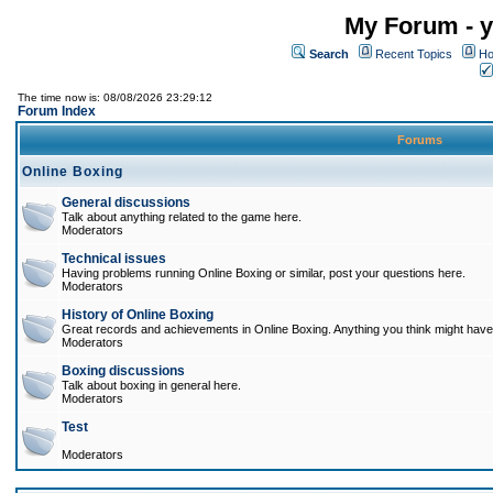
My Forum - y
Search
Recent Topics
Ho
The time now is: 08/08/2026 23:29:12
Forum Index
Forums
Online Boxing
General discussions
Talk about anything related to the game here.
Moderators
Technical issues
Having problems running Online Boxing or similar, post your questions here.
Moderators
History of Online Boxing
Great records and achievements in Online Boxing. Anything you think might have 
Moderators
Boxing discussions
Talk about boxing in general here.
Moderators
Test
Moderators