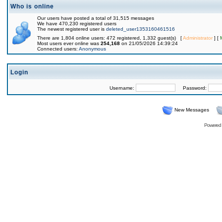
Who is online
Our users have posted a total of 31,515 messages
We have 470,230 registered users
The newest registered user is
deleted_user1353160461516
There are 1,804 online users: 472 registered, 1,332 guest(s) [
Administrator
] [
Most users ever online was
254,168
on 21/05/2026 14:39:24
Connected users:
Anonymous
Login
Username:
Password:
New Messages
Powered