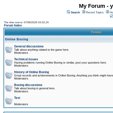
My Forum - y
Search
Recent Topics
Ho
The time now is: 07/08/2026 03:32:24
Forum Index
Forums
Online Boxing
General discussions
Talk about anything related to the game here.
Moderators
Technical issues
Having problems running Online Boxing or similar, post your questions here.
Moderators
History of Online Boxing
Great records and achievements in Online Boxing. Anything you think might have 
Moderators
Boxing discussions
Talk about boxing in general here.
Moderators
Test
Moderators