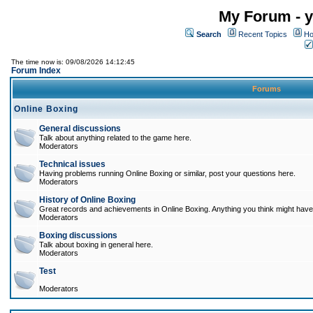
My Forum - y
Search
Recent Topics
Ho
The time now is: 09/08/2026 14:12:45
Forum Index
Forums
Online Boxing
General discussions
Talk about anything related to the game here.
Moderators
Technical issues
Having problems running Online Boxing or similar, post your questions here.
Moderators
History of Online Boxing
Great records and achievements in Online Boxing. Anything you think might have 
Moderators
Boxing discussions
Talk about boxing in general here.
Moderators
Test
Moderators