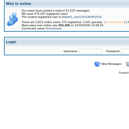
Who is online
Our users have posted a total of 31,515 messages
We have 470,237 registered users
The newest registered user is
deleted_user1353160461516
There are 2,813 online users: 472 registered, 2,341 guest(s) [
Administrator
] [
Most users ever online was
254,168
on 21/05/2026 14:39:24
Connected users:
Anonymous
Login
Username:
Password:
New Messages
Powered