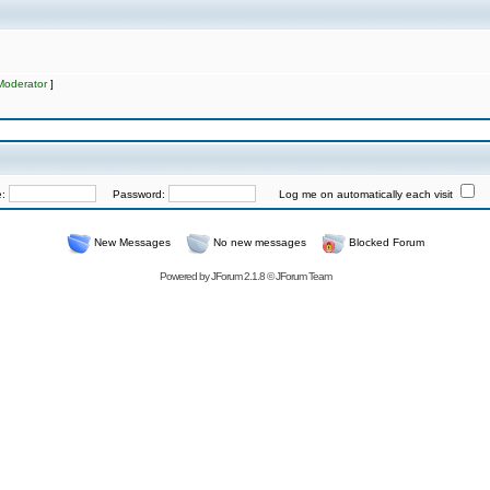
Moderator
]
e:
Password:
Log me on automatically each visit
New Messages
No new messages
Blocked Forum
Powered by
JForum 2.1.8
©
JForum Team