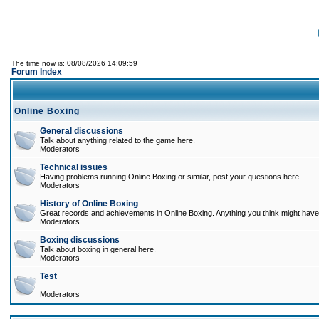
The time now is: 08/08/2026 14:09:59
Forum Index
Online Boxing
General discussions
Talk about anything related to the game here.
Moderators
Technical issues
Having problems running Online Boxing or similar, post your questions here.
Moderators
History of Online Boxing
Great records and achievements in Online Boxing. Anything you think might have 
Moderators
Boxing discussions
Talk about boxing in general here.
Moderators
Test
Moderators