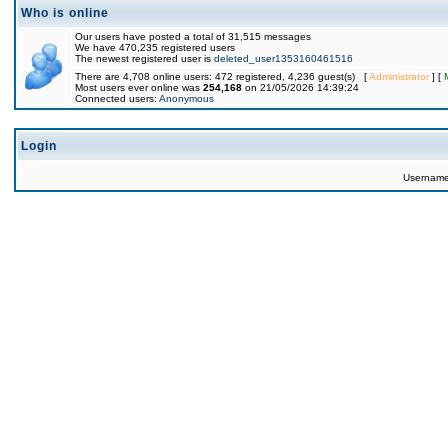
Who is online
Our users have posted a total of 31,515 messages
We have 470,235 registered users
The newest registered user is
deleted_user1353160461516
There are 4,708 online users: 472 registered, 4,236 guest(s) [
Administrator
] [
Most users ever online was
254,168
on 21/05/2026 14:39:24
Connected users:
Anonymous
Login
Usernam