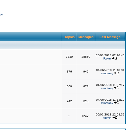
ge
Topics
Messages
Last Message
05/06/2018 02:20:45
3349
28659
Faker
04/06/2018 11:40:31
876
945
mmotony
04/06/2018 11:37:17
660
673
mmotony
04/06/2018 11:34:10
742
1236
mmotony
06/06/2018 22:03:32
2
12472
Admin