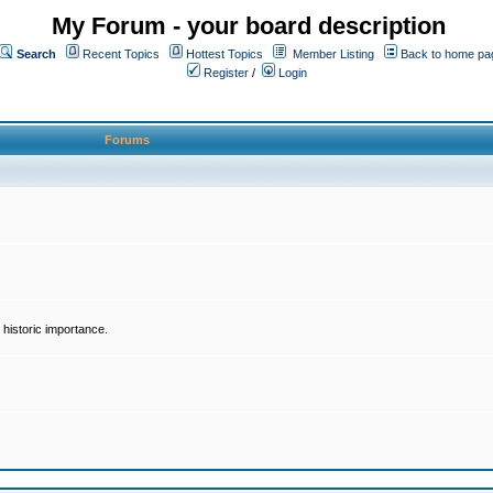
My Forum - your board description
Search
Recent Topics
Hottest Topics
Member Listing
Back to home pa
Register
/
Login
Forums
historic importance.