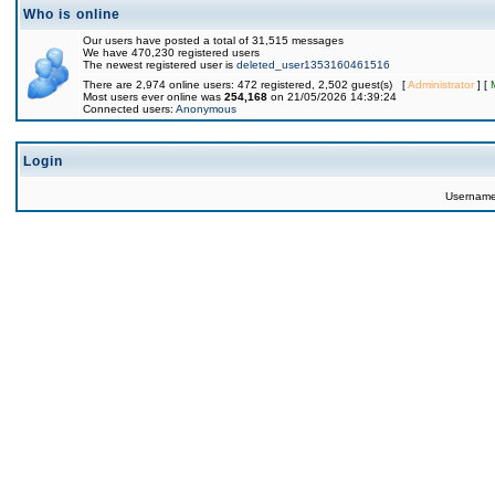
Who is online
Our users have posted a total of 31,515 messages
We have 470,230 registered users
The newest registered user is
deleted_user1353160461516
There are 2,974 online users: 472 registered, 2,502 guest(s) [
Administrator
] [
Most users ever online was
254,168
on 21/05/2026 14:39:24
Connected users:
Anonymous
Login
Usernam