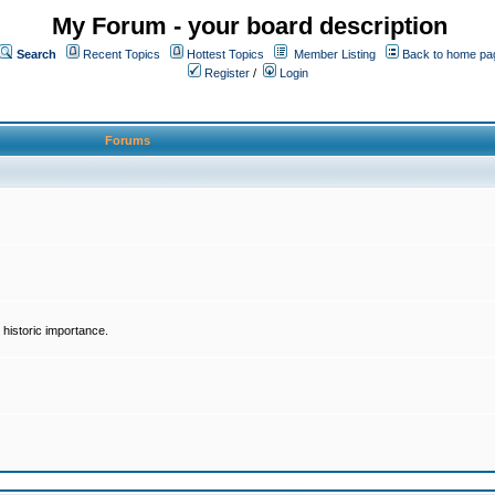
My Forum - your board description
Search
Recent Topics
Hottest Topics
Member Listing
Back to home pa
Register
/
Login
Forums
historic importance.