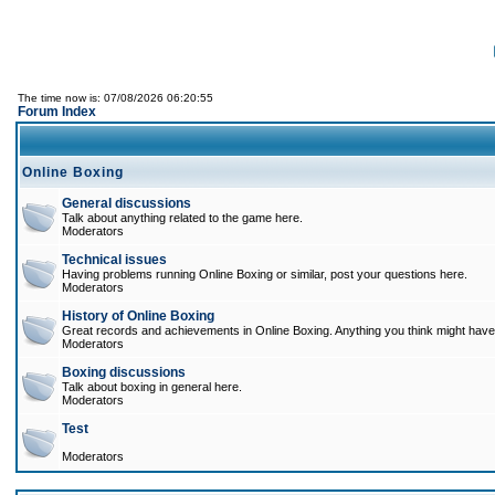
The time now is: 07/08/2026 06:20:55
Forum Index
Online Boxing
General discussions
Talk about anything related to the game here.
Moderators
Technical issues
Having problems running Online Boxing or similar, post your questions here.
Moderators
History of Online Boxing
Great records and achievements in Online Boxing. Anything you think might have 
Moderators
Boxing discussions
Talk about boxing in general here.
Moderators
Test
Moderators