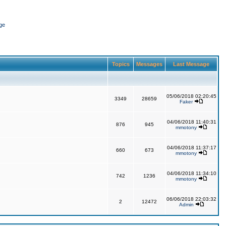
ge
Topics
Messages
Last Message
05/06/2018 02:20:45
3349
28659
Faker
04/06/2018 11:40:31
876
945
mmotony
04/06/2018 11:37:17
660
673
mmotony
04/06/2018 11:34:10
742
1236
mmotony
06/06/2018 22:03:32
2
12472
Admin