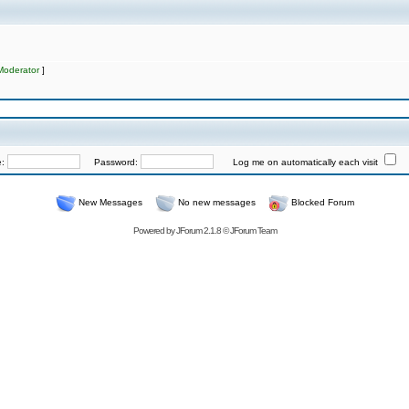
Moderator
]
e:
Password:
Log me on automatically each visit
New Messages
No new messages
Blocked Forum
Powered by
JForum 2.1.8
©
JForum Team