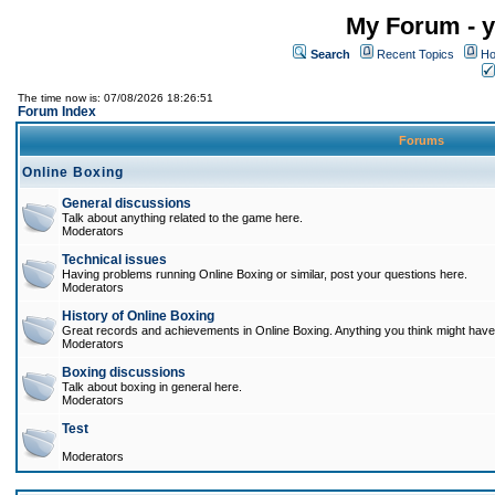
My Forum - y
Search
Recent Topics
Ho
The time now is: 07/08/2026 18:26:51
Forum Index
Forums
Online Boxing
General discussions
Talk about anything related to the game here.
Moderators
Technical issues
Having problems running Online Boxing or similar, post your questions here.
Moderators
History of Online Boxing
Great records and achievements in Online Boxing. Anything you think might have 
Moderators
Boxing discussions
Talk about boxing in general here.
Moderators
Test
Moderators