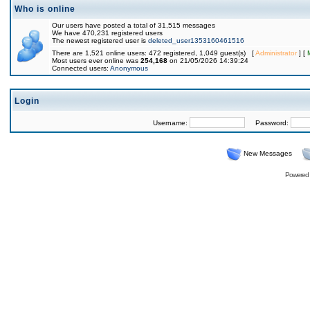
Who is online
Our users have posted a total of 31,515 messages
We have 470,231 registered users
The newest registered user is
deleted_user1353160461516
There are 1,521 online users: 472 registered, 1,049 guest(s) [
Administrator
] [
Most users ever online was
254,168
on 21/05/2026 14:39:24
Connected users:
Anonymous
Login
Username:
Password:
New Messages
Powered