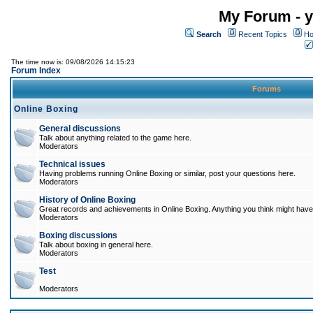
My Forum - y
Search
Recent Topics
Ho
The time now is: 09/08/2026 14:15:23
Forum Index
Forums
Online Boxing
General discussions
Talk about anything related to the game here.
Moderators
Technical issues
Having problems running Online Boxing or similar, post your questions here.
Moderators
History of Online Boxing
Great records and achievements in Online Boxing. Anything you think might have 
Moderators
Boxing discussions
Talk about boxing in general here.
Moderators
Test
Moderators