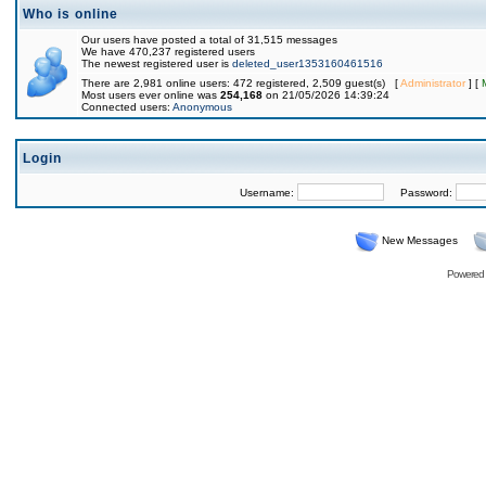
Who is online
Our users have posted a total of 31,515 messages
We have 470,237 registered users
The newest registered user is
deleted_user1353160461516
There are 2,981 online users: 472 registered, 2,509 guest(s) [
Administrator
] [
Most users ever online was
254,168
on 21/05/2026 14:39:24
Connected users:
Anonymous
Login
Username:
Password:
New Messages
Powered