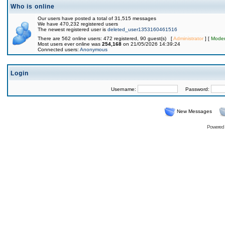
Who is online
Our users have posted a total of 31,515 messages
We have 470,232 registered users
The newest registered user is
deleted_user1353160461516
There are 562 online users: 472 registered, 90 guest(s) [
Administrator
] [
Moder
Most users ever online was
254,168
on 21/05/2026 14:39:24
Connected users:
Anonymous
Login
Username:
Password:
New Messages
Powered