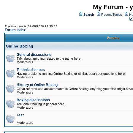
My Forum - y
Search
Recent Topics
Ho
The time now is: 07/08/2026 21:30:03
Forum Index
Forums
Online Boxing
General discussions
Talk about anything related to the game here.
Moderators
Technical issues
Having problems running Online Boxing or similar, post your questions here.
Moderators
History of Online Boxing
Great records and achievements in Online Boxing. Anything you think might have 
Moderators
Boxing discussions
Talk about boxing in general here.
Moderators
Test
Moderators