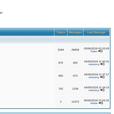
ge
Topics
Messages
Last Message
05/06/2018 02:20:45
3349
28659
Faker
04/06/2018 11:40:31
876
945
mmotony
04/06/2018 11:37:17
660
673
mmotony
04/06/2018 11:34:10
742
1236
mmotony
06/06/2018 22:03:32
2
12472
Admin