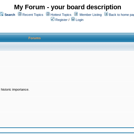
My Forum - your board description
Search
Recent Topics
Hottest Topics
Member Listing
Back to home pa
Register
/
Login
Forums
historic importance.