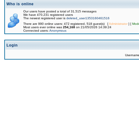
Who is online
Our users have posted a total of 31,515 messages
We have 470,231 registered users
The newest registered user is
deleted_user1353160461516
There are 990 online users: 472 registered, 518 guest(s) [
Administrator
] [
Mode
Most users ever online was
254,168
on 21/05/2026 14:39:24
Connected users:
Anonymous
Login
Usernam