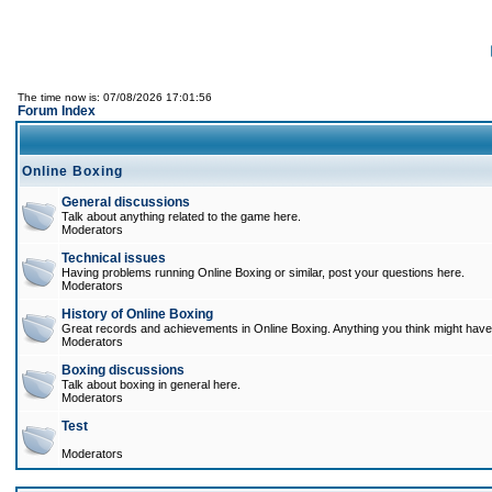
The time now is: 07/08/2026 17:01:56
Forum Index
Online Boxing
General discussions
Talk about anything related to the game here.
Moderators
Technical issues
Having problems running Online Boxing or similar, post your questions here.
Moderators
History of Online Boxing
Great records and achievements in Online Boxing. Anything you think might have 
Moderators
Boxing discussions
Talk about boxing in general here.
Moderators
Test
Moderators