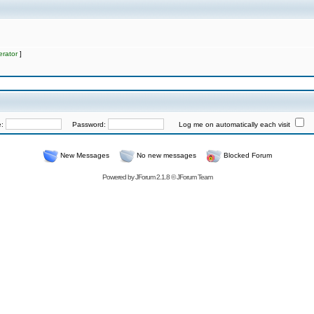
rator
]
e:
Password:
Log me on automatically each visit
New Messages
No new messages
Blocked Forum
Powered by
JForum 2.1.8
©
JForum Team