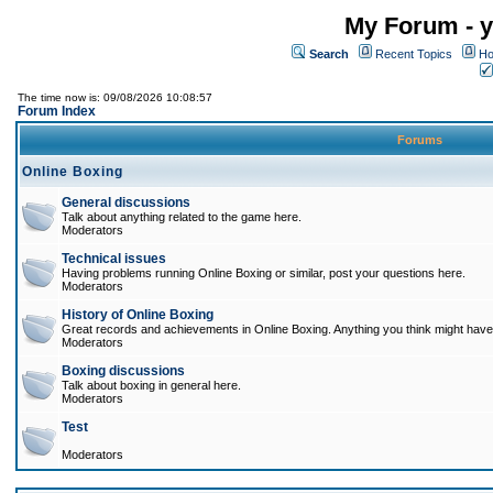
My Forum - y
Search
Recent Topics
Ho
The time now is: 09/08/2026 10:08:57
Forum Index
Forums
Online Boxing
General discussions
Talk about anything related to the game here.
Moderators
Technical issues
Having problems running Online Boxing or similar, post your questions here.
Moderators
History of Online Boxing
Great records and achievements in Online Boxing. Anything you think might have 
Moderators
Boxing discussions
Talk about boxing in general here.
Moderators
Test
Moderators