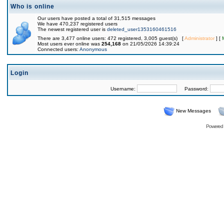
Who is online
Our users have posted a total of 31,515 messages
We have 470,237 registered users
The newest registered user is
deleted_user1353160461516
There are 3,477 online users: 472 registered, 3,005 guest(s) [
Administrator
] [
Most users ever online was
254,168
on 21/05/2026 14:39:24
Connected users:
Anonymous
Login
Username:
Password:
New Messages
Powered