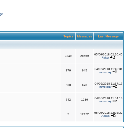
ge
Topics
Messages
Last Message
05/06/2018 02:20:45
3349
28659
Faker
04/06/2018 11:40:31
876
945
mmotony
04/06/2018 11:37:17
660
673
mmotony
04/06/2018 11:34:10
742
1236
mmotony
06/06/2018 22:03:32
2
12472
Admin