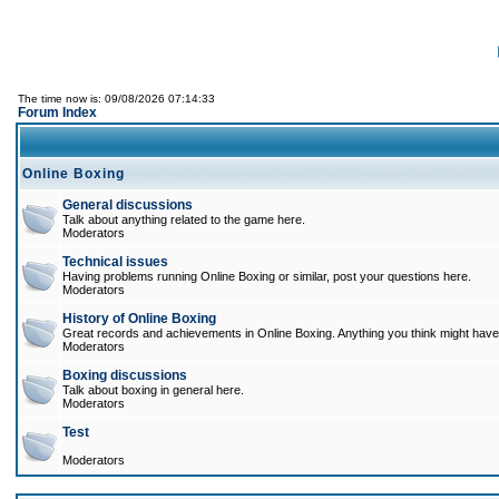
The time now is: 09/08/2026 07:14:33
Forum Index
Online Boxing
General discussions
Talk about anything related to the game here.
Moderators
Technical issues
Having problems running Online Boxing or similar, post your questions here.
Moderators
History of Online Boxing
Great records and achievements in Online Boxing. Anything you think might have 
Moderators
Boxing discussions
Talk about boxing in general here.
Moderators
Test
Moderators