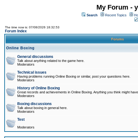
My Forum - y
Search
Recent Topics
Ho
The time now is: 07/08/2026 18:32:53
Forum Index
Forums
Online Boxing
General discussions
Talk about anything related to the game here.
Moderators
Technical issues
Having problems running Online Boxing or similar, post your questions here.
Moderators
History of Online Boxing
Great records and achievements in Online Boxing. Anything you think might have 
Moderators
Boxing discussions
Talk about boxing in general here.
Moderators
Test
Moderators