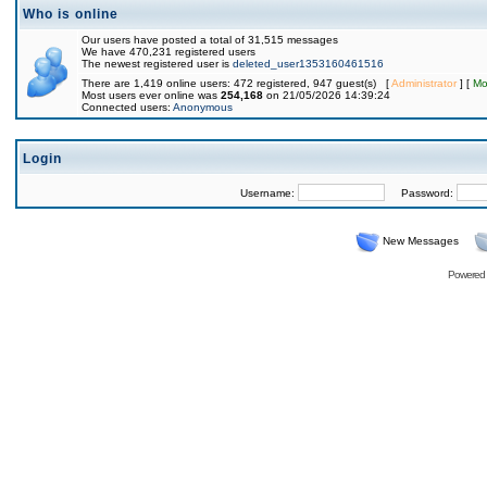
Who is online
Our users have posted a total of 31,515 messages
We have 470,231 registered users
The newest registered user is
deleted_user1353160461516
There are 1,419 online users: 472 registered, 947 guest(s) [
Administrator
] [
Mo
Most users ever online was
254,168
on 21/05/2026 14:39:24
Connected users:
Anonymous
Login
Username:
Password:
New Messages
Powered