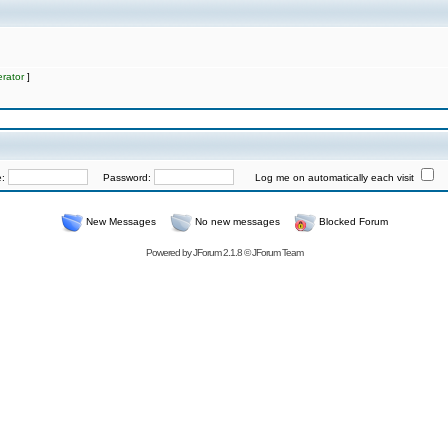
rator
]
e:
Password:
Log me on automatically each visit
New Messages
No new messages
Blocked Forum
Powered by
JForum 2.1.8
©
JForum Team