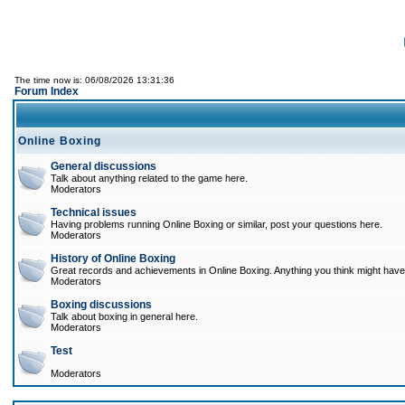
The time now is: 06/08/2026 13:31:36
Forum Index
Online Boxing
General discussions
Talk about anything related to the game here.
Moderators
Technical issues
Having problems running Online Boxing or similar, post your questions here.
Moderators
History of Online Boxing
Great records and achievements in Online Boxing. Anything you think might have 
Moderators
Boxing discussions
Talk about boxing in general here.
Moderators
Test
Moderators