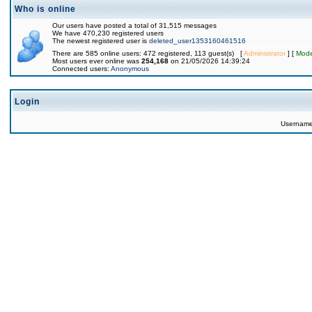
Who is online
Our users have posted a total of 31,515 messages
We have 470,230 registered users
The newest registered user is
deleted_user1353160461516
There are 585 online users: 472 registered, 113 guest(s) [
Administrator
] [
Mode
Most users ever online was
254,168
on 21/05/2026 14:39:24
Connected users:
Anonymous
Login
Usernam