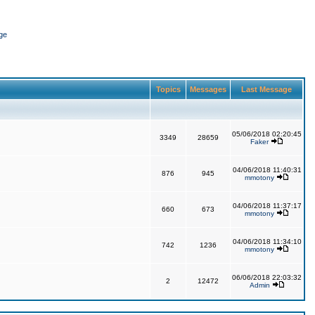
ge
Topics
Messages
Last Message
05/06/2018 02:20:45
3349
28659
Faker
04/06/2018 11:40:31
876
945
mmotony
04/06/2018 11:37:17
660
673
mmotony
04/06/2018 11:34:10
742
1236
mmotony
06/06/2018 22:03:32
2
12472
Admin