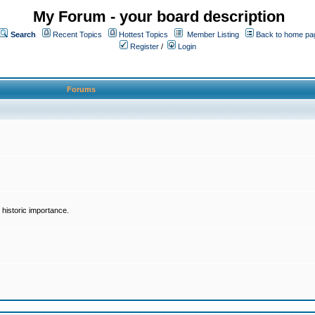
My Forum - your board description
Search
Recent Topics
Hottest Topics
Member Listing
Back to home pa
Register
/
Login
Forums
historic importance.