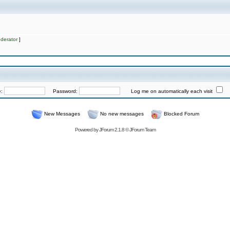
derator
]
e:
Password:
Log me on automatically each visit
New Messages
No new messages
Blocked Forum
Powered by
JForum 2.1.8
©
JForum Team