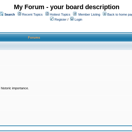
My Forum - your board description
Search
Recent Topics
Hottest Topics
Member Listing
Back to home pa
Register
/
Login
Forums
historic importance.