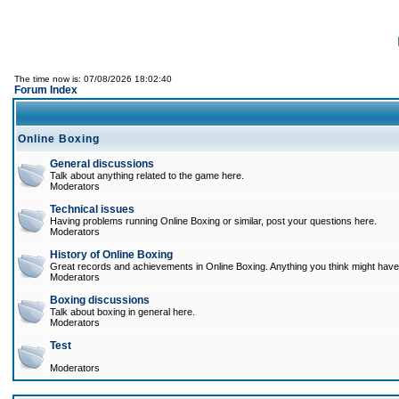
The time now is: 07/08/2026 18:02:40
Forum Index
Online Boxing
General discussions
Talk about anything related to the game here.
Moderators
Technical issues
Having problems running Online Boxing or similar, post your questions here.
Moderators
History of Online Boxing
Great records and achievements in Online Boxing. Anything you think might have 
Moderators
Boxing discussions
Talk about boxing in general here.
Moderators
Test
Moderators