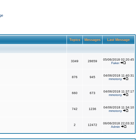
ge
Topics
Messages
Last Message
05/06/2018 02:20:45
3349
28659
Faker
04/06/2018 11:40:31
876
945
mmotony
04/06/2018 11:37:17
660
673
mmotony
04/06/2018 11:34:10
742
1236
mmotony
06/06/2018 22:03:32
2
12472
Admin