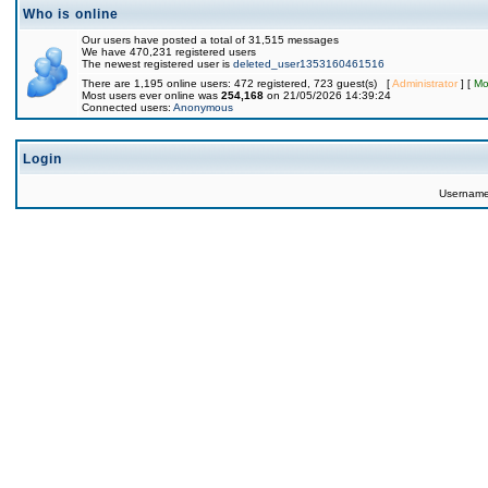
Who is online
Our users have posted a total of 31,515 messages
We have 470,231 registered users
The newest registered user is
deleted_user1353160461516
There are 1,195 online users: 472 registered, 723 guest(s) [
Administrator
] [
Mo
Most users ever online was
254,168
on 21/05/2026 14:39:24
Connected users:
Anonymous
Login
Usernam